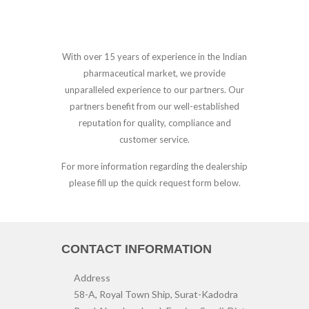
With over 15 years of experience in the Indian
pharmaceutical market, we provide
unparalleled experience to our partners. Our
partners benefit from our well-established
reputation for quality, compliance and
customer service.
For more information regarding the dealership
please fill up the quick request form below.
CONTACT INFORMATION
Address
58-A, Royal Town Ship, Surat-Kadodra