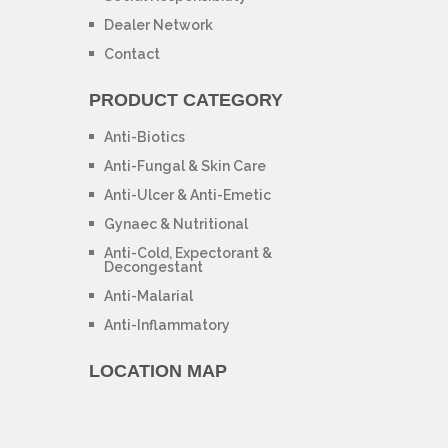
Dealer Network
Contact
PRODUCT CATEGORY
Anti-Biotics
Anti-Fungal & Skin Care
Anti-Ulcer & Anti-Emetic
Gynaec & Nutritional
Anti-Cold, Expectorant &
Decongestant
Anti-Malarial
Anti-Inflammatory
LOCATION MAP