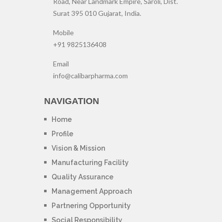
Road, Near Landmark Empire, Saroli, Dist.
Surat 395 010 Gujarat, India.
Mobile
+91 9825136408
Email
info@calibarpharma.com
NAVIGATION
Home
Profile
Vision & Mission
Manufacturing Facility
Quality Assurance
Management Approach
Partnering Opportunity
Social Responsibility