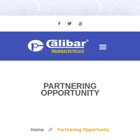
PARTNERING
OPPORTUNITY
Home
//
Partnering Opportunity