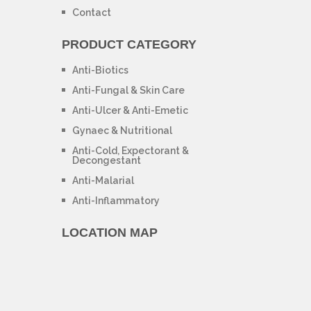
Contact
PRODUCT CATEGORY
Anti-Biotics
Anti-Fungal & Skin Care
Anti-Ulcer & Anti-Emetic
Gynaec & Nutritional
Anti-Cold, Expectorant &
Decongestant
Anti-Malarial
Anti-Inflammatory
LOCATION MAP