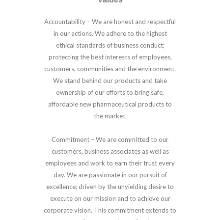
Accountability –
We are honest and respectful
in our actions. We adhere to the highest
ethical standards of business conduct;
protecting the best interests of employees,
customers, communities and the environment.
We stand behind our products and take
ownership of our efforts to bring safe,
affordable new pharmaceutical products to
the market.
Commitment –
We are committed to our
customers, business associates as well as
employees and work to earn their trust every
day. We are passionate in our pursuit of
excellence; driven by the unyielding desire to
execute on our mission and to achieve our
corporate vision. This commitment extends to