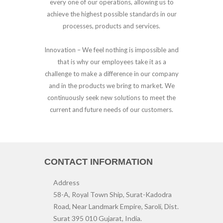
every one of our operations, allowing us to
achieve the highest possible standards in our
processes, products and services.
Innovation –
We feel nothing is impossible and
that is why our employees take it as a
challenge to make a difference in our company
and in the products we bring to market. We
continuously seek new solutions to meet the
current and future needs of our customers.
CONTACT INFORMATION
Address
58-A, Royal Town Ship, Surat-Kadodra
Road, Near Landmark Empire, Saroli, Dist.
Surat 395 010 Gujarat, India.