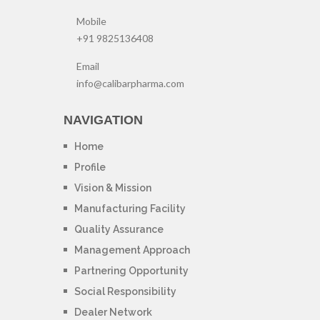
Mobile
+91 9825136408
Email
info@calibarpharma.com
NAVIGATION
Home
Profile
Vision & Mission
Manufacturing Facility
Quality Assurance
Management Approach
Partnering Opportunity
Social Responsibility
Dealer Network