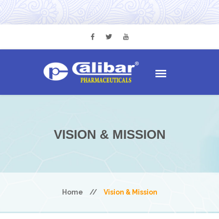
VISION & MISSION
Home
//
Vision & Mission