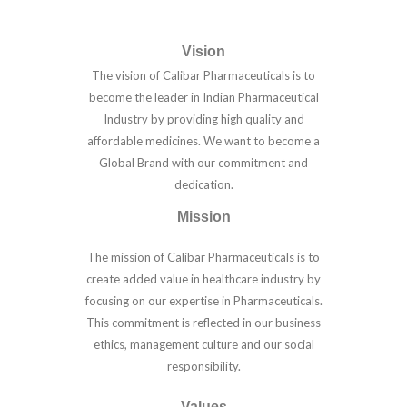
Vision
The vision of Calibar Pharmaceuticals is to
become the leader in Indian Pharmaceutical
Industry by providing high quality and
affordable medicines. We want to become a
Global Brand with our commitment and
dedication.
Mission
The mission of Calibar Pharmaceuticals is to
create added value in healthcare industry by
focusing on our expertise in Pharmaceuticals.
This commitment is reflected in our business
ethics, management culture and our social
responsibility.
Values