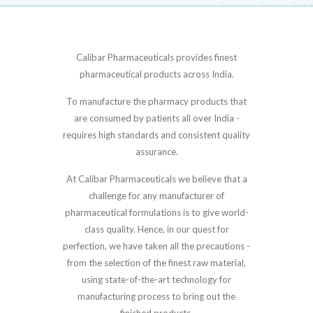
Calibar Pharmaceuticals provides finest
pharmaceutical products across India.
To manufacture the pharmacy products that
are consumed by patients all over India -
requires high standards and consistent quality
assurance.
At Calibar Pharmaceuticals we believe that a
challenge for any manufacturer of
pharmaceutical formulations is to give world-
class quality. Hence, in our quest for
perfection, we have taken all the precautions -
from the selection of the finest raw material,
using state-of-the-art technology for
manufacturing process to bring out the