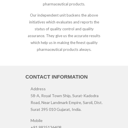
pharmaceutical products.
Our independent unit backens the above
initiatives which evaluates and reports the
status of quality control and quality
assurance. They give us the accurate results
which help us in making the finest quality
pharmaceutical products always.
CONTACT INFORMATION
Address
58-A, Royal Town Ship, Surat-Kadodra
Road, Near Landmark Empire, Saroli, Dist.
Surat 395 010 Gujarat, India.
Mobile
+91 9825136408