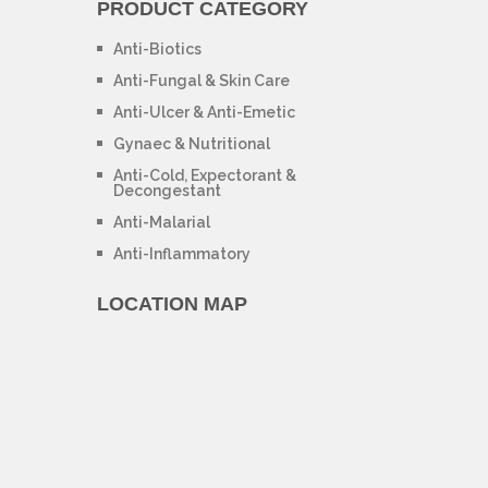
PRODUCT CATEGORY
Anti-Biotics
Anti-Fungal & Skin Care
Anti-Ulcer & Anti-Emetic
Gynaec & Nutritional
Anti-Cold, Expectorant &
Decongestant
Anti-Malarial
Anti-Inflammatory
LOCATION MAP