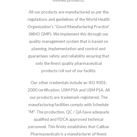
finished products.
All our products are manufactured as per the
regulations and guidelines of the World Health
Organization's “Good Manufacturing Practice”
(WHO GMP). We implement this through our
quality management system that is based on
planning, implementation and control and
guarantees safety and reliability ensuring that
only the finest quality pharmaceutical
products roll out of our facility.
Our other credentials include an ISO 9001:
2000 certification, USM PSA and USM PSA. All
our products are trademark registered. The
manufacturing facilities comply with Schedule
"M". The production, QC / QA have adequate
qualified and FDCA approved technical
personnel. This firmly establishes that Calibar
Pharmaceuticals is a manufacturer of finest