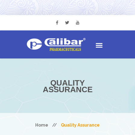
QUALITY
ASSURANCE
Home
//
Quality Assurance