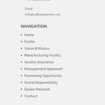
Email
info@calibarpharma.com
NAVIGATION
Home
Profile
Vision & Mission
Manufacturing Facility
Quality Assurance
Management Approach
Partnering Opportunity
Social Responsibility
Dealer Network
Contact