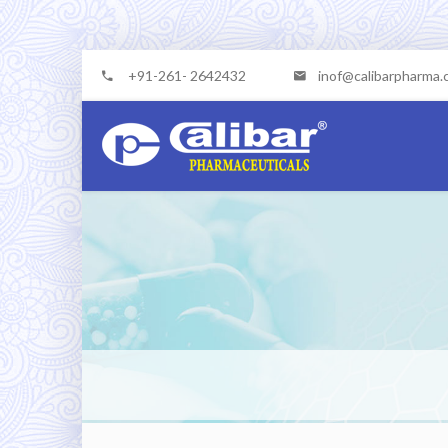
+91-261- 2642432
inof@calibarpharma