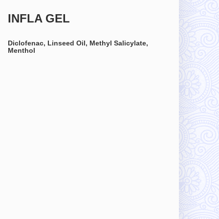
INFLA GEL
Diclofenac, Linseed Oil, Methyl Salicylate,
Menthol