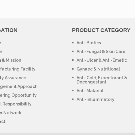
GATION
PRODUCT CATEGORY
e
Anti-Biotics
e
Anti-Fungal & Skin Care
n & Mission
Anti-Ulcer & Anti-Emetic
acturing Facility
Gynaec & Nutritional
ty Assurance
Anti-Cold, Expectorant &
Decongestant
gement Approach
Anti-Malarial
ering Opportunity
Anti-Inflammatory
l Responsibility
er Network
act