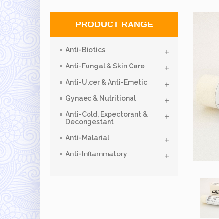
PRODUCT RANGE
Anti-Biotics
Anti-Fungal & Skin Care
Anti-Ulcer & Anti-Emetic
Gynaec & Nutritional
Anti-Cold, Expectorant &
Decongestant
Anti-Malarial
Anti-Inflammatory