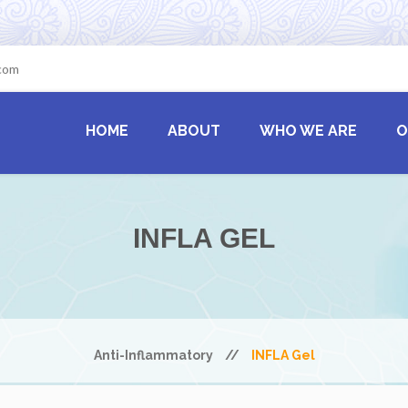
.com
HOME
ABOUT
WHO WE ARE
O
INFLA GEL
Anti-Inflammatory
//
INFLA Gel