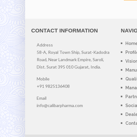
CONTACT INFORMATION
NAVI
Hom
Address
58-A, Royal Town Ship, Surat-Kadodra
Profil
Road, Near Landmark Empire, Saroli,
Visio
Dist. Surat 395 010 Gujarat, India.
Manuf
Mobile
Quali
+91 9825136408
Mana
Partn
Email
info@calibarpharma.com
Socia
Deal
Cont