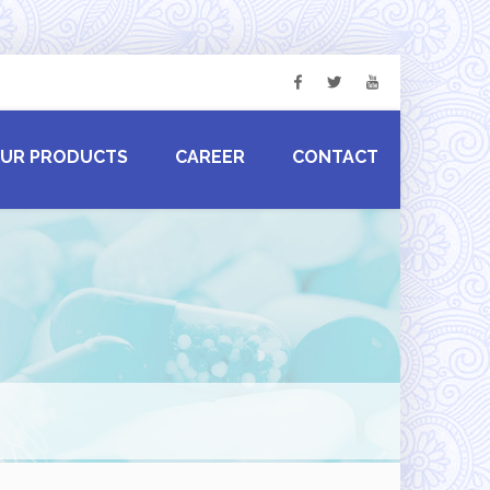
UR PRODUCTS
CAREER
CONTACT