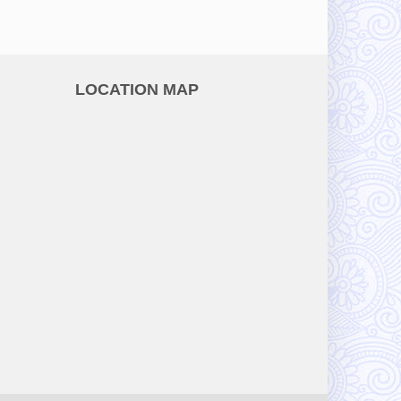
LOCATION MAP