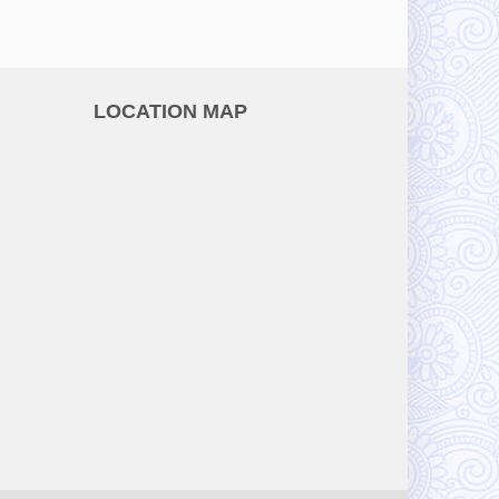
LOCATION MAP