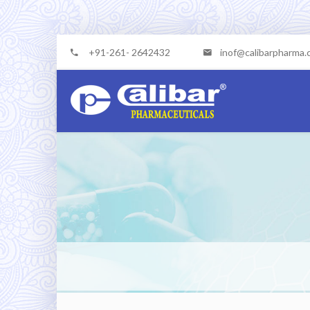
+91-261- 2642432
inof@calibarpharma