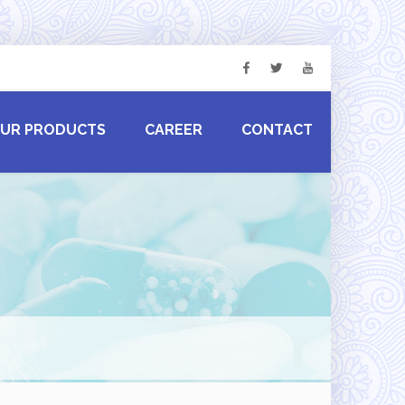
UR PRODUCTS
CAREER
CONTACT