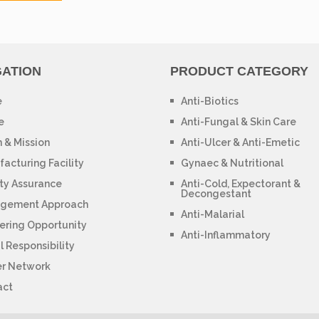
GATION
PRODUCT CATEGORY
e
Anti-Biotics
e
Anti-Fungal & Skin Care
n & Mission
Anti-Ulcer & Anti-Emetic
acturing Facility
Gynaec & Nutritional
ty Assurance
Anti-Cold, Expectorant &
Decongestant
gement Approach
Anti-Malarial
ering Opportunity
Anti-Inflammatory
l Responsibility
er Network
act