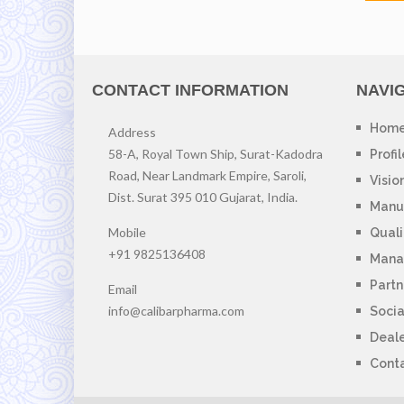
CONTACT INFORMATION
NAVI
Hom
Address
58-A, Royal Town Ship, Surat-Kadodra
Profil
Road, Near Landmark Empire, Saroli,
Visio
Dist. Surat 395 010 Gujarat, India.
Manuf
Mobile
Quali
+91 9825136408
Mana
Partn
Email
info@calibarpharma.com
Socia
Deal
Cont