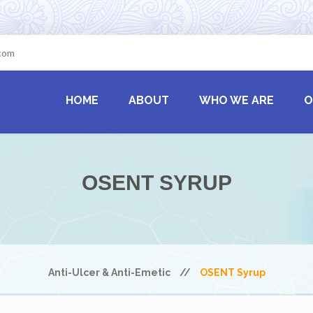
.com
HOME
ABOUT
WHO WE ARE
O
OSENT SYRUP
Anti-Ulcer & Anti-Emetic
//
OSENT Syrup