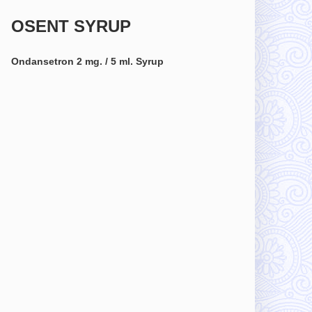
OSENT SYRUP
Ondansetron 2 mg. / 5 ml. Syrup