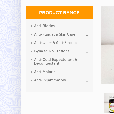
PRODUCT RANGE
Anti-Biotics
Anti-Fungal & Skin Care
Anti-Ulcer & Anti-Emetic
Gynaec & Nutritional
Anti-Cold, Expectorant &
Decongestant
Anti-Malarial
Anti-Inflammatory