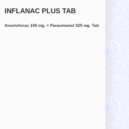
INFLANAC PLUS TAB
Aceclofenac 100 mg. + Paracetamol 325 mg. Tab