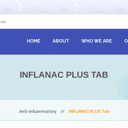
.com
HOME
ABOUT
WHO WE ARE
O
INFLANAC PLUS TAB
Anti-Inflammatory
//
INFLANAC PLUS Tab