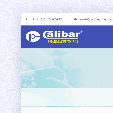
+91-261- 2642432
inof@calibarpharma