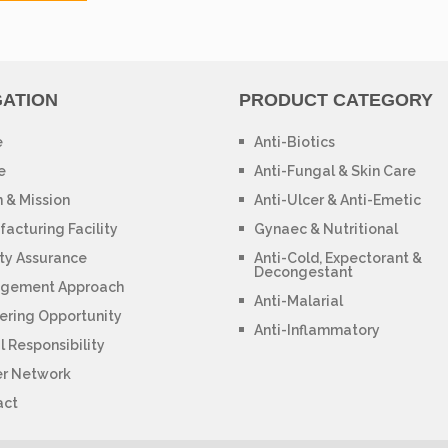
GATION
PRODUCT CATEGORY
e
Anti-Biotics
e
Anti-Fungal & Skin Care
n & Mission
Anti-Ulcer & Anti-Emetic
acturing Facility
Gynaec & Nutritional
ty Assurance
Anti-Cold, Expectorant &
Decongestant
gement Approach
Anti-Malarial
ering Opportunity
Anti-Inflammatory
l Responsibility
er Network
act