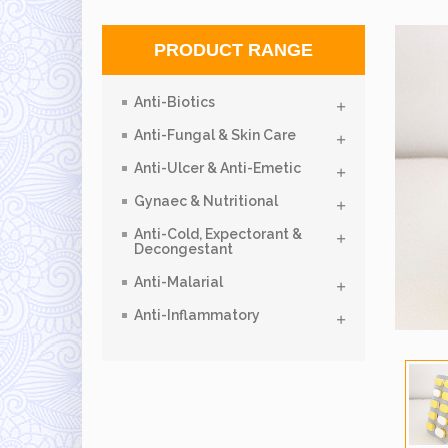
PRODUCT RANGE
Anti-Biotics
Anti-Fungal & Skin Care
Anti-Ulcer & Anti-Emetic
Gynaec & Nutritional
Anti-Cold, Expectorant &
Decongestant
Anti-Malarial
Anti-Inflammatory