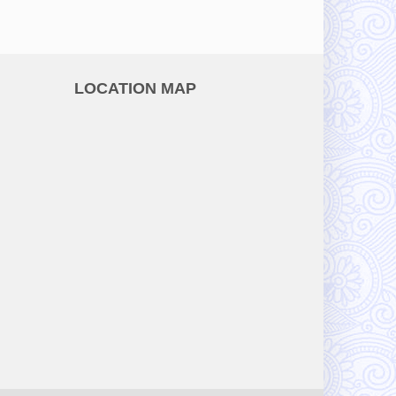
LOCATION MAP