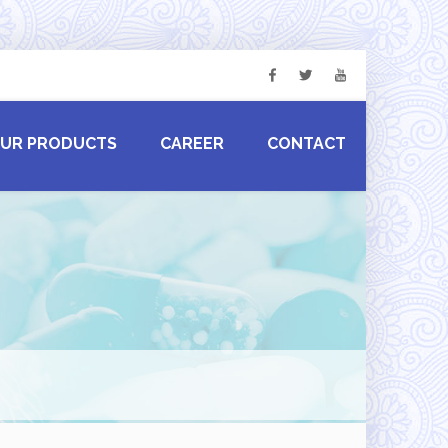
UR PRODUCTS
CAREER
CONTACT