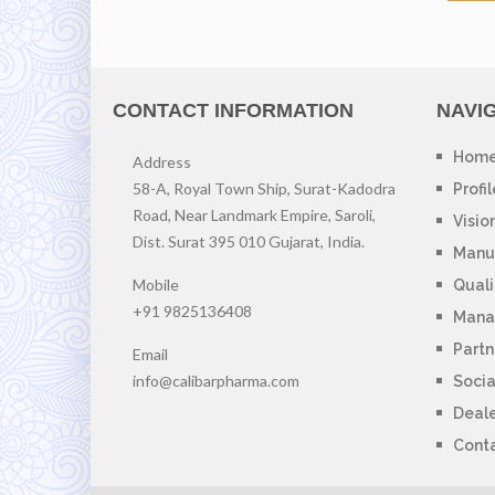
CONTACT INFORMATION
NAVI
Hom
Address
58-A, Royal Town Ship, Surat-Kadodra
Profil
Road, Near Landmark Empire, Saroli,
Visio
Dist. Surat 395 010 Gujarat, India.
Manuf
Mobile
Quali
+91 9825136408
Mana
Partn
Email
info@calibarpharma.com
Socia
Deal
Cont